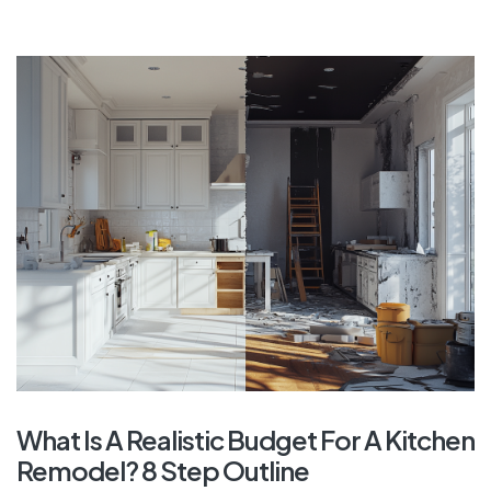
What Is A Realistic Budget For A Kitchen
Remodel? 8 Step Outline