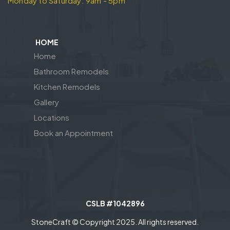
Monday to Saturday: 9am - 5pm
HOME
Home
Bathroom Remodels
Kitchen Remodels
Gallery
Locations
Book an Appointment
CSLB #1042896
StoneCraft © Copyright 2025. All rights reserved.