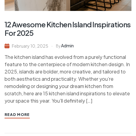
12 Awesome Kitchen Island Inspirations
For 2025
Admin
February 10, 2025
By
The kitchen island has evolved from a purely functional
feature to the centerpiece of modern kitchen design. In
2025, islands are bolder, more creative, and tailored to
both aesthetics and practicality. Whether you’re
remodeling or designing your dream kitchen from
scratch, here are 15 kitchen island inspirations to elevate
your space this year. You’ll definitely […]
READ MORE