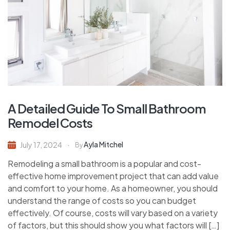
A Detailed Guide To Small Bathroom
Remodel Costs
Ayla Mitchel
July 17, 2024
By
Remodeling a small bathroom is a popular and cost-
effective home improvement project that can add value
and comfort to your home. As a homeowner, you should
understand the range of costs so you can budget
effectively. Of course, costs will vary based on a variety
of factors, but this should show you what factors will […]