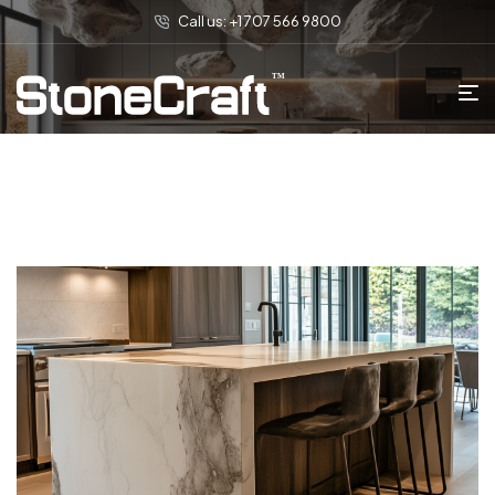
Call us: +1 707 566 9800