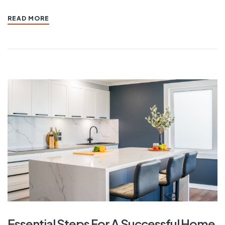
READ MORE
Essential Steps For A Successful Home