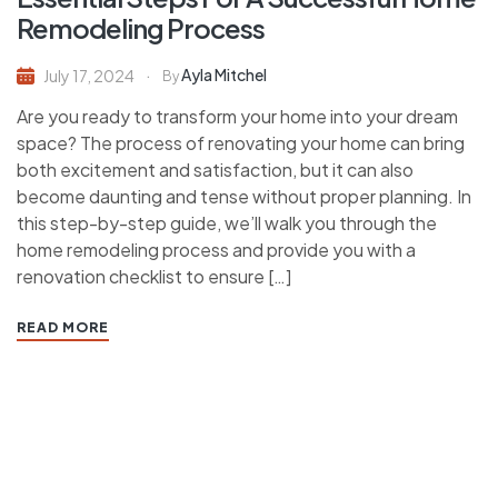
Remodeling Process
Ayla Mitchel
July 17, 2024
By
Are you ready to transform your home into your dream
space? The process of renovating your home can bring
both excitement and satisfaction, but it can also
become daunting and tense without proper planning. In
this step-by-step guide, we’ll walk you through the
home remodeling process and provide you with a
renovation checklist to ensure […]
READ MORE