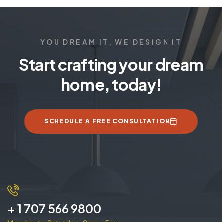
YOU DREAM IT, WE DESIGN IT
Start crafting your dream
home, today!
SCHEDULE A FREE CONSULTATION
+ 1 707 566 9800