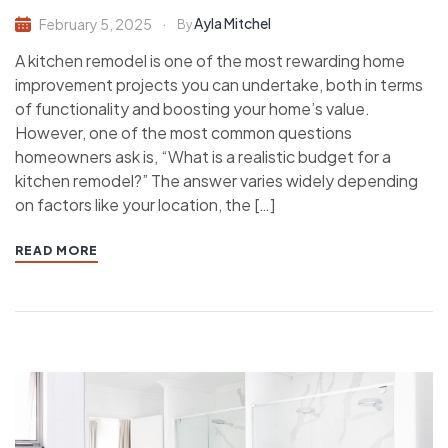
Ayla Mitchel
February 5, 2025
By
A kitchen remodel is one of the most rewarding home
improvement projects you can undertake, both in terms
of functionality and boosting your home’s value.
However, one of the most common questions
homeowners ask is, “What is a realistic budget for a
kitchen remodel?” The answer varies widely depending
on factors like your location, the […]
READ MORE