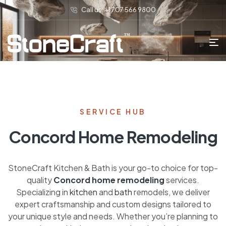
Call us: +1 707 566 9800
SERVICE HUB
Concord Home Remodeling
StoneCraft Kitchen & Bath is your go-to choice for top-
quality
Concord home remodeling
services.
Specializing in
kitchen
and
bath
remodels, we deliver
expert craftsmanship and custom designs tailored to
your unique style and needs. Whether you’re planning to