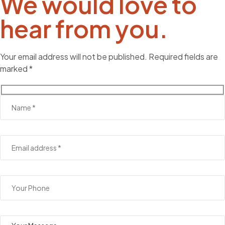
We would love to
hear from you.
Your email address will not be published. Required fields are
marked *