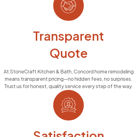
Transparent
Quote
At StoneCraft Kitchen & Bath, Concord home remodeling
means transparent pricing—no hidden fees, no surprises.
Trust us for honest, quality service every step of the way.
Satisfaction