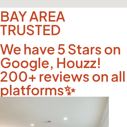
BAY AREA
TRUSTED
We have 5 Stars on
Google, Houzz!
200+ reviews on all
platforms✨