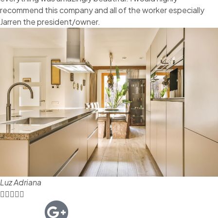
recommend this company and all of the worker especially
Jarren the president/owner.
Luz Adriana




