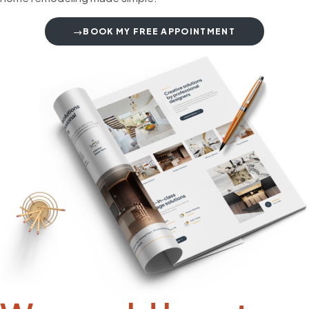
BOOK MY FREE APPOINTMENT