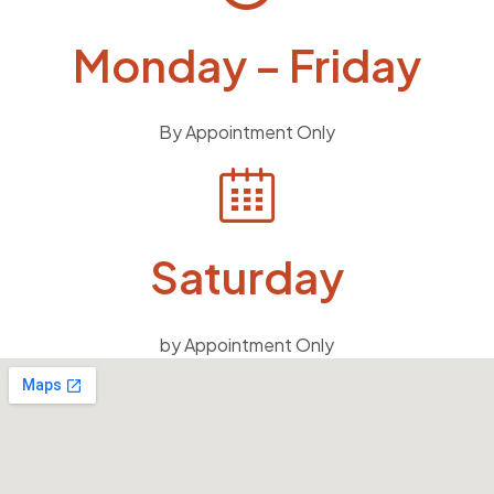
Monday – Friday
By Appointment Only
Saturday
by Appointment Only