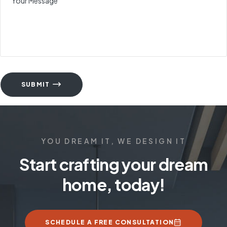
SUBMIT
YOU DREAM IT, WE DESIGN IT
Start crafting your dream
home, today!
SCHEDULE A FREE CONSULTATION