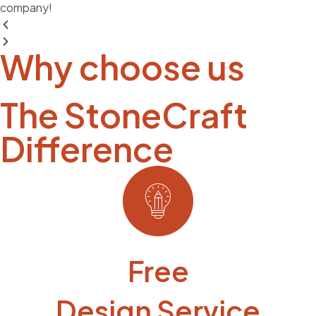
company!
Why choose us
The StoneCraft
Difference
Free
Design Service