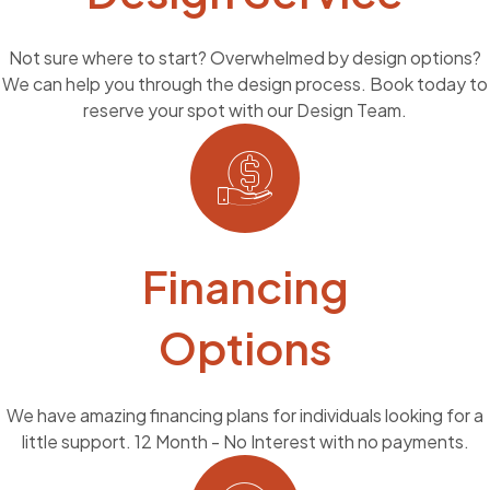
Not sure where to start? Overwhelmed by design options?
We can help you through the design process. Book today to
reserve your spot with our Design Team.
Financing
Options
We have amazing financing plans for individuals looking for a
little support. 12 Month - No Interest with no payments.