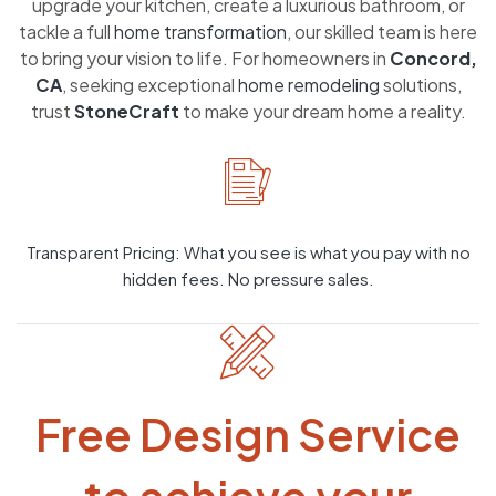
upgrade your kitchen, create a luxurious bathroom, or
tackle a full
home transformation
, our skilled team is here
to bring your vision to life. For homeowners in
Concord,
CA
, seeking exceptional
home remodeling
solutions,
trust
StoneCraft
to make your dream home a reality.
Transparent Pricing: What you see is what you pay with no
hidden fees. No pressure sales.
Free Design Service
to achieve your