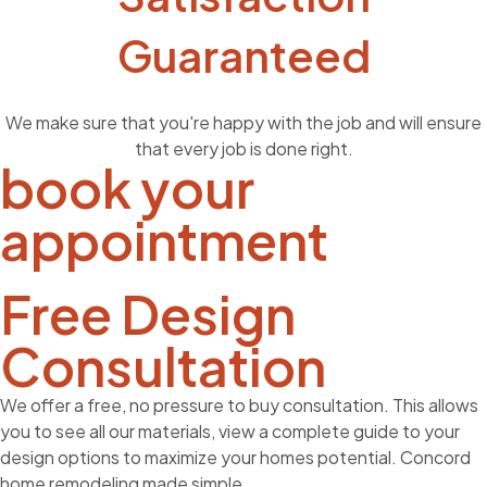
Guaranteed
We make sure that you're happy with the job and will ensure
that every job is done right.
book your
appointment
Free Design
Consultation
We offer a free, no pressure to buy consultation. This allows
you to see all our materials, view a complete guide to your
design options to maximize your homes potential. Concord
home remodeling made simple.