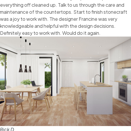
everything off cleaned up. Talk to us through the care and
maintenance of the countertops. Start to finish stonecraft
was a joy to work with. The designer Francine was very
knowledgeable and helpful with the design decisions.
Definitely easy to work with. Would do it again.
Rick D