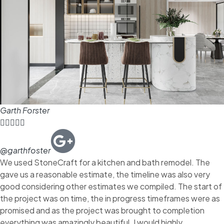
Garth Forster





@garthfoster
We used StoneCraft for a kitchen and bath remodel. The
gave us a reasonable estimate, the timeline was also very
good considering other estimates we compiled. The start of
the project was on time, the in progress timeframes were as
promised and as the project was brought to completion
everything was amazingly beautiful. I would highly