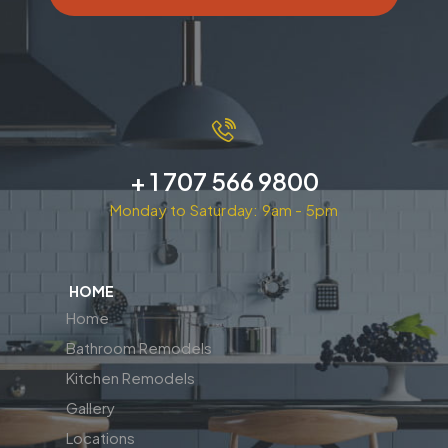
+ 1 707 566 9800
Monday to Saturday: 9am - 5pm
HOME
Home
Bathroom Remodels
Kitchen Remodels
Gallery
Locations