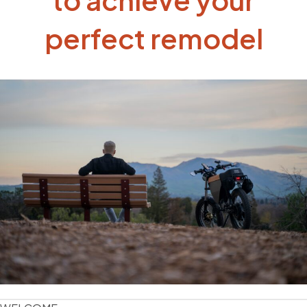
perfect remodel