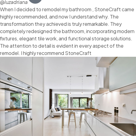
@luzadriana
When I decided to remodel my bathroom , StoneCraft came
highly recommended, and now I understand why. The
transformation they achieved is truly remarkable. They
completely redesigned the bathroom, incorporating modern
fixtures, elegant tile work, and functional storage solutions.
The attention to detail is evident in every aspect of the
remodel. I highly recommend StoneCraft