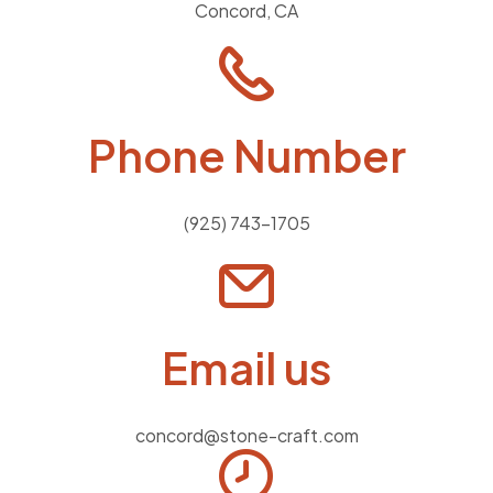
Concord, CA
Phone Number
(925) 743-1705
Email us
concord@stone-craft.com