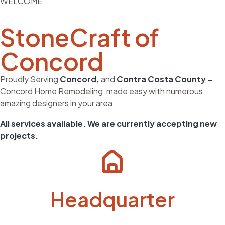
WELCOME
StoneCraft of
Concord
Proudly Serving
Concord,
and
Contra Costa County –
Concord Home Remodeling, made easy with numerous
amazing designers in your area.
All
services
available. We are currently
accepting new
projects.
Headquarter