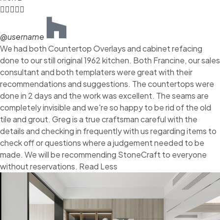





@username
We had both Countertop Overlays and cabinet refacing
done to our still original 1962 kitchen. Both Francine, our sales
consultant and both templaters were great with their
recommendations and suggestions. The countertops were
done in 2 days and the work was excellent. The seams are
completely invisible and we're so happy to be rid of the old
tile and grout. Greg is a true craftsman careful with the
details and checking in frequently with us regarding items to
check off or questions where a judgement needed to be
made. We will be recommending StoneCraft to everyone
without reservations. Read Less