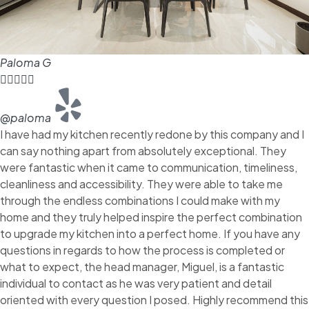
Paloma G





@paloma
I have had my kitchen recently redone by this company and I
can say nothing apart from absolutely exceptional. They
were fantastic when it came to communication, timeliness,
cleanliness and accessibility. They were able to take me
through the endless combinations I could make with my
home and they truly helped inspire the perfect combination
to upgrade my kitchen into a perfect home. If you have any
questions in regards to how the process is completed or
what to expect, the head manager, Miguel, is a fantastic
individual to contact as he was very patient and detail
oriented with every question I posed. Highly recommend this