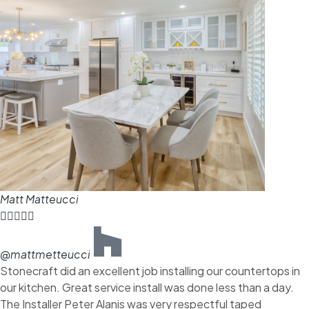
Matt Matteucci





@mattmetteucci
Stonecraft did an excellent job installing our countertops in
our kitchen. Great service install was done less than a day.
The Installer Peter Alanis was very respectful taped