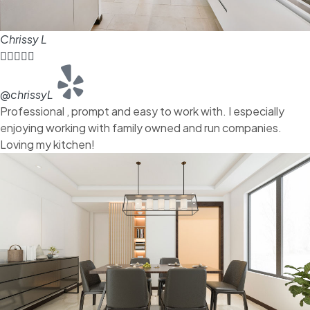
Chrissy L





@chrissyL
Professional , prompt and easy to work with. I especially
enjoying working with family owned and run companies.
Loving my kitchen!