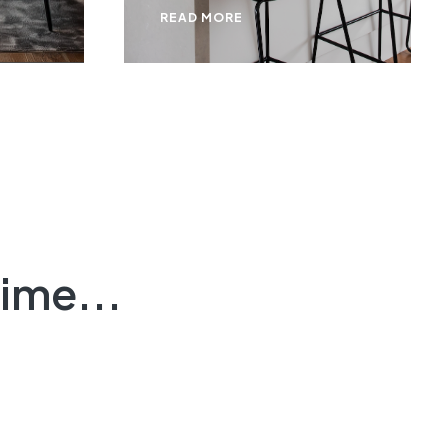
READ MORE
ime...