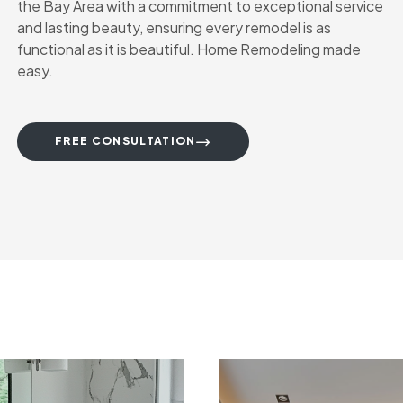
the Bay Area with a commitment to exceptional service
and lasting beauty, ensuring every remodel is as
functional as it is beautiful. Home Remodeling made
easy.
FREE CONSULTATION