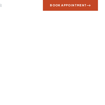
Call us: +1 707 566 9800
BOOK APPOINTMENT
 WORK
REVIEWS
CONTACT