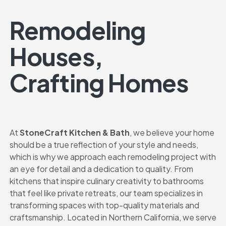
Remodeling
Houses,
Crafting Homes
At
StoneCraft Kitchen & Bath
, we believe your home
should be a true reflection of your style and needs,
which is why we approach each remodeling project with
an eye for detail and a dedication to quality. From
kitchens that inspire culinary creativity to bathrooms
that feel like private retreats, our team specializes in
transforming spaces with top-quality materials and
craftsmanship. Located in Northern California, we serve