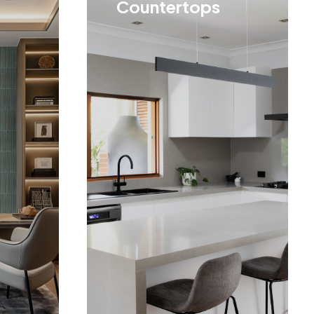
Countertops