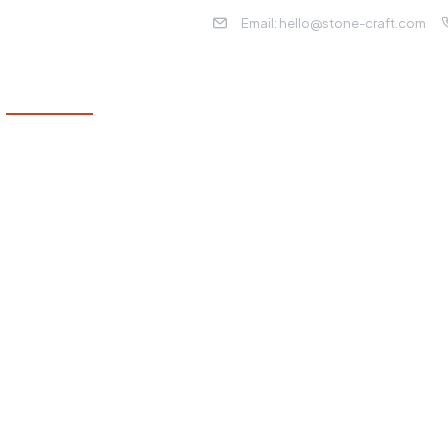
Email: hello@stone-craft.com
WHAT WE DO
ABOUT US
OUR LOCATIONS
OUR
eling
e remodel, working
ruly feels like home.
rough each step,
f quality and your