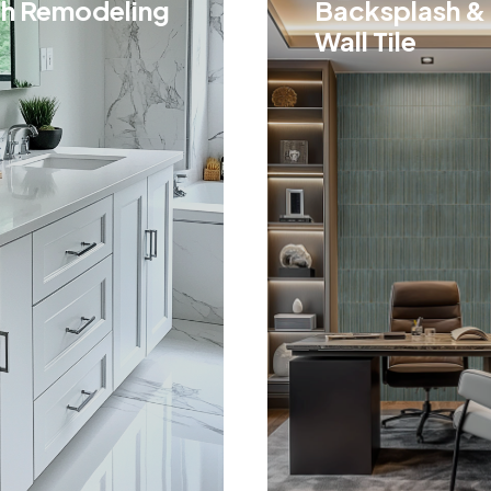
h Remodeling
Backsplash &
Wall Tile