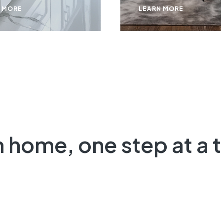
 MORE
LEARN MORE
m
home, one step at a t