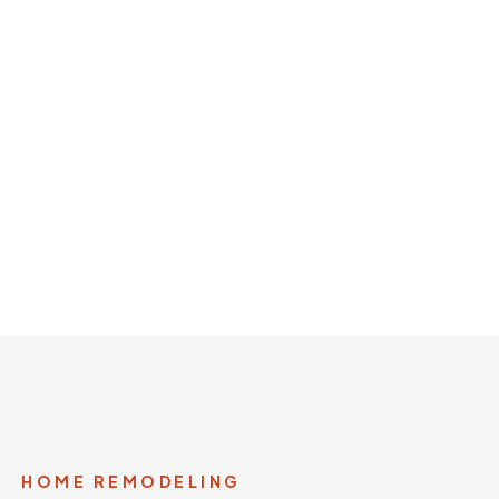
nd luxury remodeling
HOME REMODELING