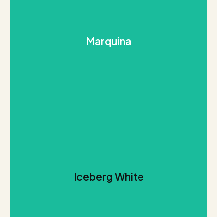
REQUEST THIS STONE
background.
Marquina
dark landscape with pure veins that cross the dark
desirable Calacatta. Marquina stands out for its
An elegant and stark reinterpretation of the
Marquina
REQUEST THIS STONE
Iceberg White
streaks creates a vast glacial feel to Iceberg White.
A breathtakingly light stone with soft grey and white
Iceberg White