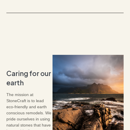
Caring for our
earth
The mission at
StoneCraft is to lead
eco-friendly and earth
conscious remodels. We
pride ourselves in using
natural stones that have