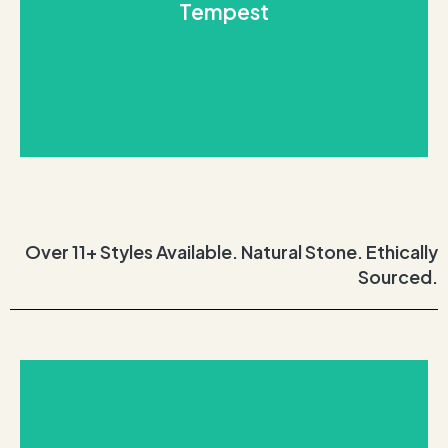
Tempest
probably picturing the remarkable Tempest
and light grey clouds blended together? You’re
Close your eyes and imagine a stormy sky with dark
Tempest
Over 11+ Styles Available. Natural Stone. Ethically
Sourced.
REQUEST THIS STONE