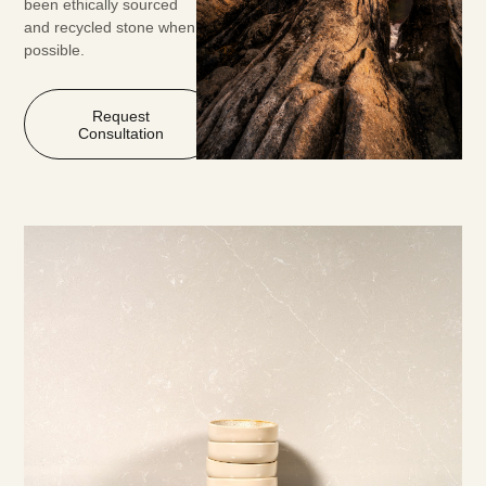
been ethically sourced
and recycled stone when
possible.
Request
Consultation