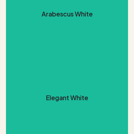
background.
Arabescus White
grey, dove, and charcoal, set against a milky white
distinguished by generous swirls and veins of stone
Our polished Arabescus White marble from Brazil is
Arabescus White
REQUEST THIS STONE
class.
Elegant White
whites and very pale, silvery greys that exemplifies
Vietnam, is an exceptionally bright, pure blend of
Our pristine Elegant White marble, imported from
Elegant White