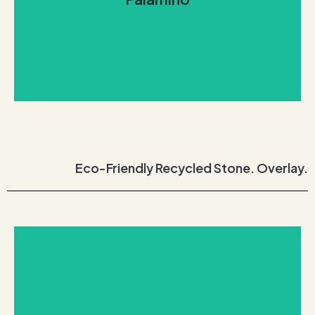
undertones and whispers of the open mountain
gold coat surface with hints of white, giving wild
Like the Palomino horse, Palamino consists of a
Palamino
Eco-Friendly Recycled Stone. Overlay.
REQUEST THIS STONE