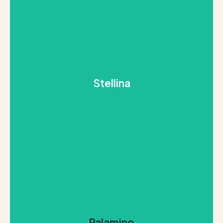
REQUEST THIS STONE
stylish elegance look no further
Stellina
blackness of space. If you are looking for sleek and
shines splendid against the unfathomable
Much like the term “Stallar” refers to stars, this stone
Stellina
REQUEST THIS STONE
ranges.
Palamino