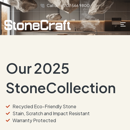
Call us: +1 707 566 9800
Our 2025
StoneCollection
Recycled Eco-Friendly Stone
Stain, Scratch and Impact Resistant
Warranty Protected