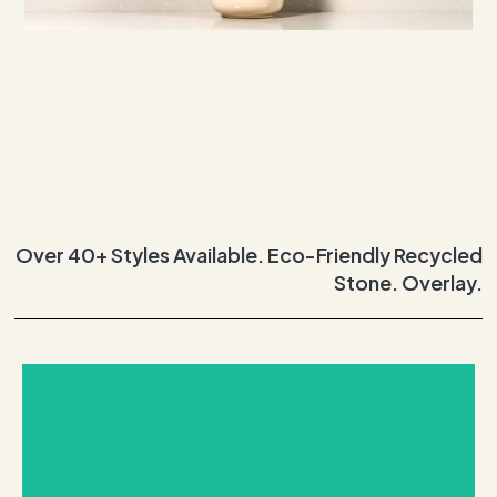
Over 40+ Styles Available. Eco-Friendly Recycled
Stone. Overlay.
REQUEST THIS STONE