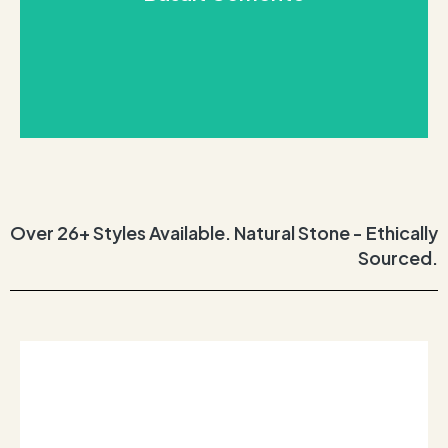
and smokey tones. Each unique slab beautifully
A strikingly beautiful statement stone, with volcanic
Basalt Cemento
Over 26+ Styles Available. Natural Stone - Ethically
Sourced.
REQUEST THIS STONE