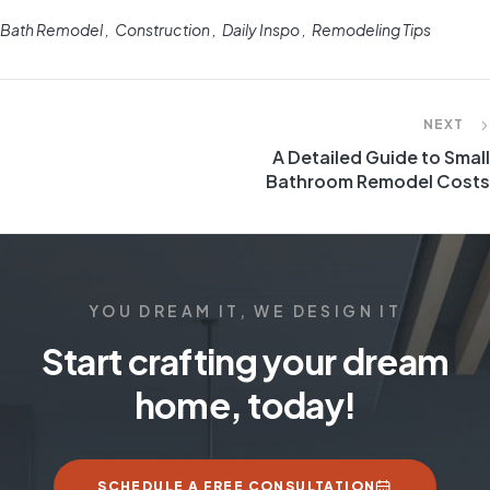
Bath Remodel
Construction
Daily Inspo
Remodeling Tips
NEXT
A Detailed Guide to Small
Bathroom Remodel Costs
YOU DREAM IT, WE DESIGN IT
Start crafting your dream
home, today!
SCHEDULE A FREE CONSULTATION