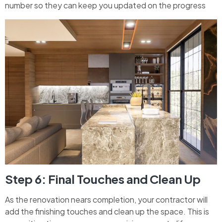
number so they can keep you updated on the progress
Step 6: Final Touches and Clean Up
As the renovation nears completion, your contractor will
add the finishing touches and clean up the space. This is