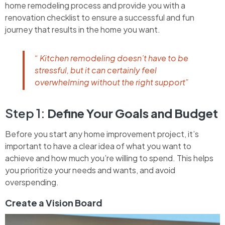
home remodeling process and provide you with a
renovation checklist to ensure a successful and fun
journey that results in the home you want.
“ Kitchen remodeling doesn’t have to be
stressful, but it can certainly feel
overwhelming without the right support”
Step 1:
Define Your Goals and Budget
Before you start any home improvement project, it’s
important to have a clear idea of what you want to
achieve and how much you’re willing to spend. This helps
you prioritize your needs and wants, and avoid
overspending.
Create a Vision Board