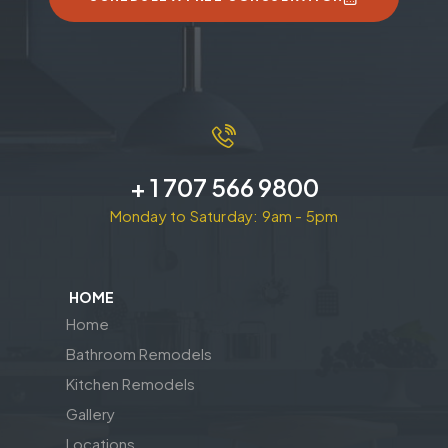
+ 1 707 566 9800
Monday to Saturday: 9am - 5pm
HOME
Home
Bathroom Remodels
Kitchen Remodels
Gallery
Locations