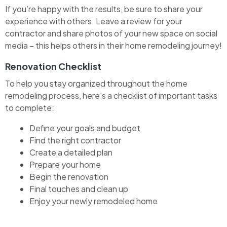
If you’re happy with the results, be sure to share your
experience with others. Leave a review for your
contractor and share photos of your new space on social
media – this helps others in their home remodeling journey!
Renovation Checklist
To help you stay organized throughout the home
remodeling process, here’s a checklist of important tasks
to complete:
Define your goals and budget
Find the right contractor
Create a detailed plan
Prepare your home
Begin the renovation
Final touches and clean up
Enjoy your newly remodeled home