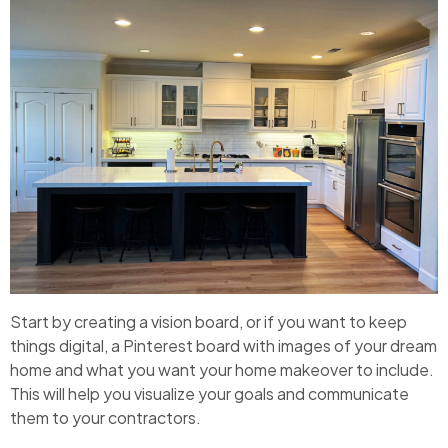
Start by creating a vision board, or if you want to keep
things digital, a Pinterest board with images of your dream
home and what you want your home makeover to include.
This will help you visualize your goals and communicate
them to your contractors.