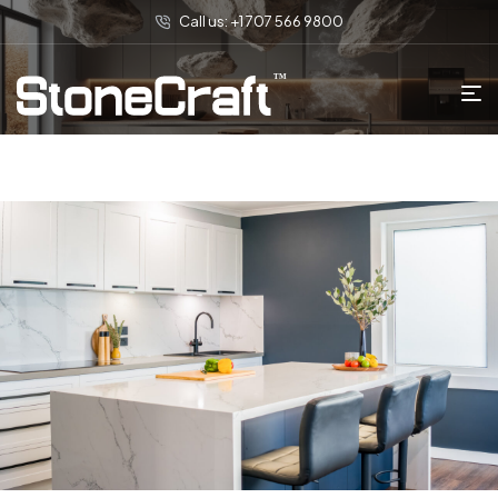
Call us: +1 707 566 9800