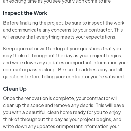
an exciting time as you see your vision come to life
Inspect the Work
Before finalizing the project, be sure to inspect the work
and communicate any concerns to your contractor. This
will ensure that everything meets your expectations.
Keep a journal or written log of your questions that you
may think of throughout the day as your project begins,
and write down any updates or important information your
contractor passes along. Be sure to address any and all
questions before telling your contractor you’re satisfied.
Clean Up
Once the renovation is complete, your contractor will
clean up the space and remove any debris. This will leave
you with a beautiful, clean home ready for you to enjoy.
think of throughout the day as your project begins, and
write down any updates or important information your