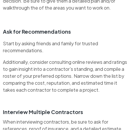
decision. Be sure to give them a detailed plan and/or
walkthrough the of the areas you want to work on.
Ask for Recommendations
Start by asking friends and family for trusted
recommendations.
Additionally, consider consulting online reviews and ratings
to gain insight into a contractor’s standing, and compile a
roster of your preferred options. Narrow down the list by
comparing the cost, reputation, and estimated time it
takes each contractor to complete a project.
Interview Multiple Contractors
When interviewing contractors, be sure to ask for
references, proof of insurance, and a detailed estimate.