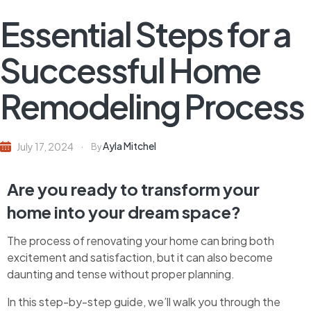
Essential Steps for a
Successful Home
Remodeling Process
Ayla Mitchel
July 17, 2024
By
Are you ready to transform your
home into your dream space?
The process of renovating your home can bring both
excitement and satisfaction, but it can also become
daunting and tense without proper planning.
In this step-by-step guide, we’ll walk you through the