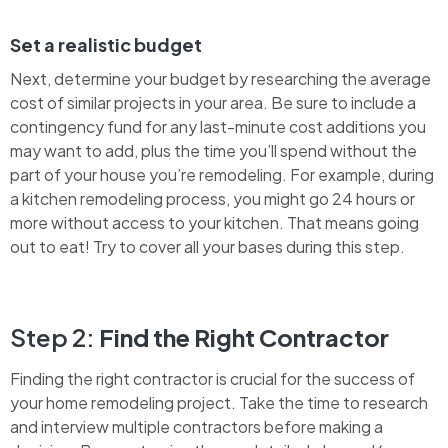
Set a realistic budget
Next, determine your budget by researching the average
cost of similar projects in your area. Be sure to include a
contingency fund for any last-minute cost additions you
may want to add, plus the time you’ll spend without the
part of your house you’re remodeling. For example, during
a kitchen remodeling process, you might go 24 hours or
more without access to your kitchen. That means going
out to eat! Try to cover all your bases during this step.
Step 2:
Find the Right Contractor
Finding the right contractor is crucial for the success of
your home remodeling project. Take the time to research
and interview multiple contractors before making a