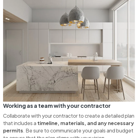
Working as a team with your contractor
Collaborate with your contractor to create a detailed plan
that includes a
timeline, materials, and any necessary
permits
. Be sure to communicate your goals and budget
to ensure that the plan aligns with your vision.