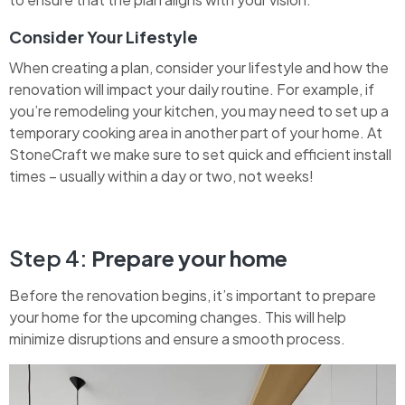
Consider Your Lifestyle
When creating a plan, consider your lifestyle and how the
renovation will impact your daily routine. For example, if
you’re remodeling your kitchen, you may need to set up a
temporary cooking area in another part of your home. At
StoneCraft we make sure to set quick and efficient install
times – usually within a day or two, not weeks!
Step 4:
Prepare your home
Before the renovation begins, it’s important to prepare
your home for the upcoming changes. This will help
minimize disruptions and ensure a smooth process.