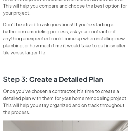
This will help you compare and choose the best option for
your project.
Don’t be afraid to ask questions! If you’re starting a
bathroom remodeling process, ask your contractor if
anything unexpected could come up when installing new
plumbing, or how much time it would take to put in smaller
tile versus larger tile.
Step 3:
Create a Detailed Plan
Once you’ve chosen a contractor, it’s time to create a
detailed plan with them for your home remodeling project.
This will help you stay organized and on track throughout
the process.