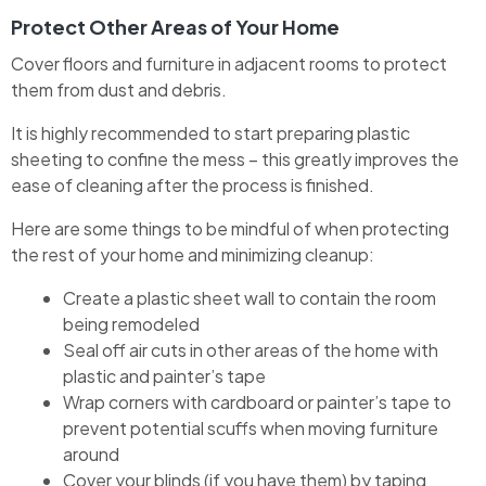
Protect Other Areas of Your Home
Cover floors and furniture in adjacent rooms to protect
them from dust and debris.
It is highly recommended to start preparing plastic
sheeting to confine the mess – this greatly improves the
ease of cleaning after the process is finished.
Here are some things to be mindful of when protecting
the rest of your home and minimizing cleanup:
Create a plastic sheet wall to contain the room
being remodeled
Seal off air cuts in other areas of the home with
plastic and painter’s tape
Wrap corners with cardboard or painter’s tape to
prevent potential scuffs when moving furniture
around
Cover your blinds (if you have them) by taping