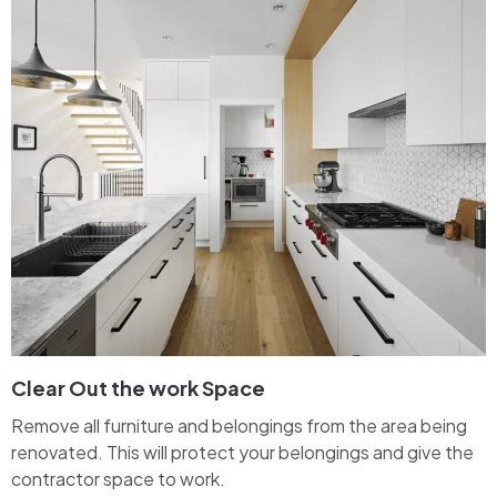
Clear Out the work Space
Remove all furniture and belongings from the area being
renovated. This will protect your belongings and give the
contractor space to work.