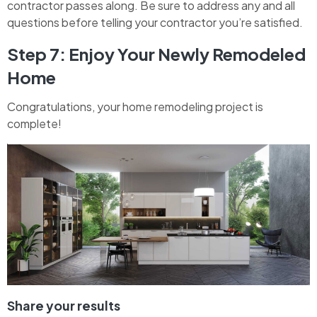
contractor passes along. Be sure to address any and all
questions before telling your contractor you’re satisfied.
Step 7: Enjoy Your Newly Remodeled
Home
Congratulations, your home remodeling project is
complete!
Share your results