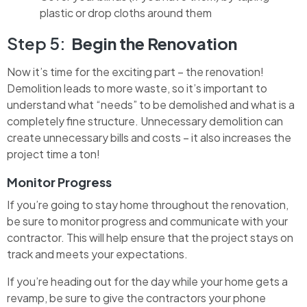
plastic or drop cloths around them
Step 5:
Begin the Renovation
Now it’s time for the exciting part – the renovation!
Demolition leads to more waste, so it’s important to
understand what “needs” to be demolished and what is a
completely fine structure. Unnecessary demolition can
create unnecessary bills and costs – it also increases the
project time a ton!
Monitor Progress
If you’re going to stay home throughout the renovation,
be sure to monitor progress and communicate with your
contractor. This will help ensure that the project stays on
track and meets your expectations.
If you’re heading out for the day while your home gets a
revamp, be sure to give the contractors your phone