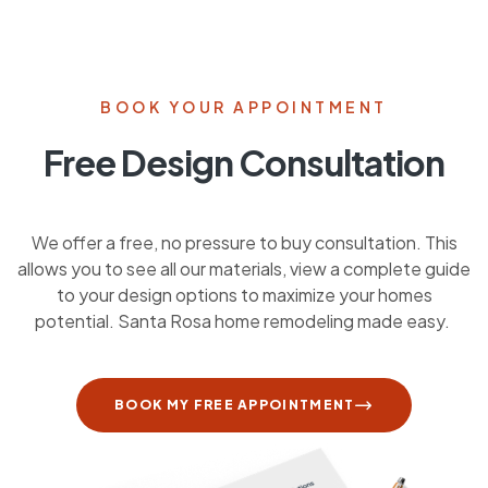
BOOK YOUR APPOINTMENT
Free Design Consultation
We offer a free, no pressure to buy consultation. This
allows you to see all our materials, view a complete guide
to your design options to maximize your homes
potential. Santa Rosa home remodeling made easy.
BOOK MY FREE APPOINTMENT