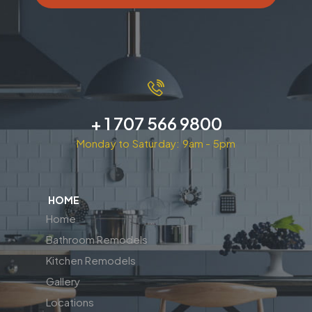
+ 1 707 566 9800
Monday to Saturday: 9am - 5pm
HOME
Home
Bathroom Remodels
Kitchen Remodels
Gallery
Locations