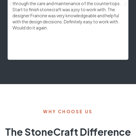
through the care and maintenance of the countertops.
c
Start to finish stonecraft was a joy to work with. The
e
designer Francine was very knowledgeable and helpful
s
with the design decisions. Definitely easy to work with.
c
Would do it again.
f
q
w
r
WHY CHOOSE US
The StoneCraft Difference