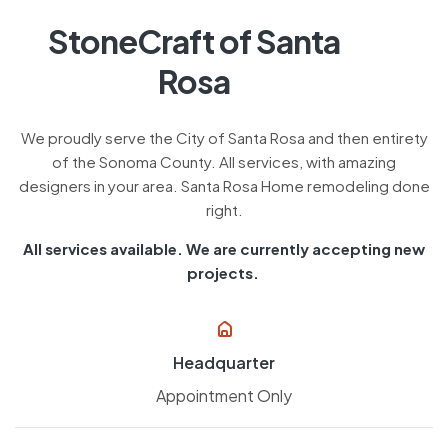
StoneCraft of Santa
Rosa
We proudly serve the City of Santa Rosa and then entirety
of the Sonoma County. All services, with amazing
designers in your area. Santa Rosa Home remodeling done
right.
All services available. We are currently accepting new
projects.
Headquarter
Appointment Only