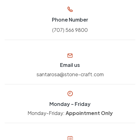
Phone Number
(707) 566 9800
Email us
santarosa@stone-craft.com
Monday – Friday
Monday-Friday:
Appointment Only