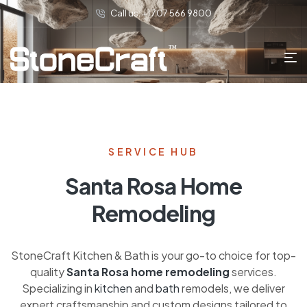
Call us: +1 707 566 9800
SERVICE HUB
Santa Rosa Home
Remodeling
StoneCraft Kitchen & Bath is your go-to choice for top-
quality
Santa Rosa home remodeling
services.
Specializing in
kitchen
and
bath
remodels, we deliver
expert craftsmanship and custom designs tailored to