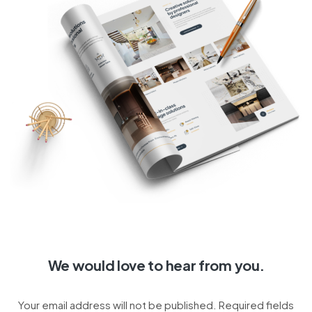
We would love to hear from you.
Your email address will not be published. Required fields