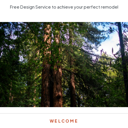
Free Design Service to achieve your perfect remodel
WELCOME