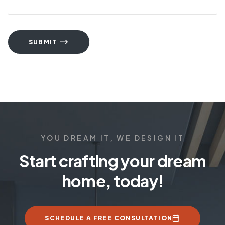
SUBMIT
YOU DREAM IT, WE DESIGN IT
Start crafting your dream
home, today!
SCHEDULE A FREE CONSULTATION