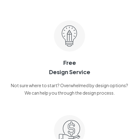
Free
Design Service
Not sure where to start? Overwhelmed by design options?
We can help you through the design process.