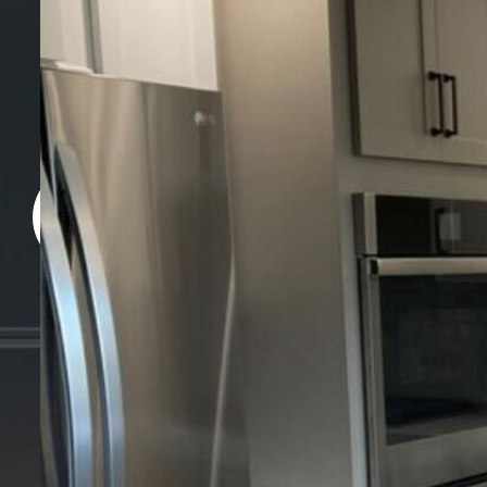
+ 1 707 566 
Monday to Saturday: 