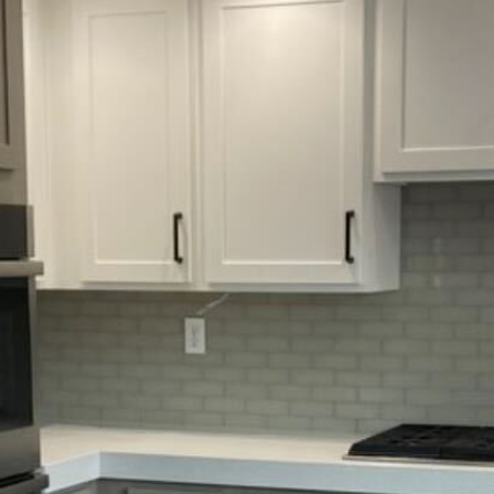
HOME
Home
Bathroom Remo
Kitchen Remod
Gallery
9800
Locations
9am - 5pm
Book an Appoi