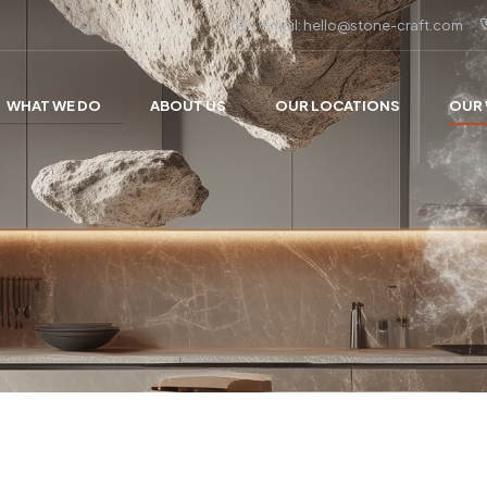
Email: hello@stone-craft.com
WHAT WE DO
ABOUT US
OUR LOCATIONS
OUR