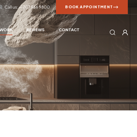
Call us: +1 707 566 9800
BOOK APPOINTMENT
 WORK
REVIEWS
CONTACT