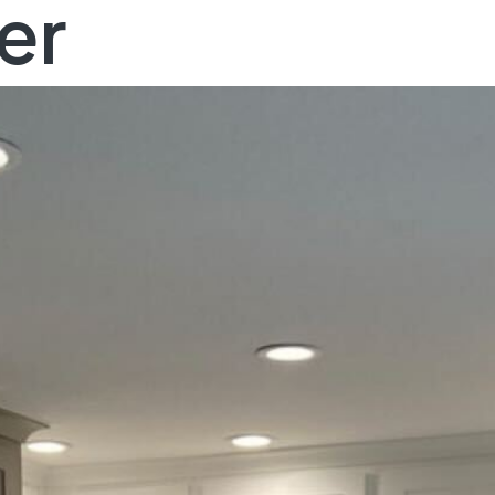
er
YOU DREAM IT, WE DESIGN IT
art crafting your dr
home, today!
SCHEDULE A FREE CONSULTATION