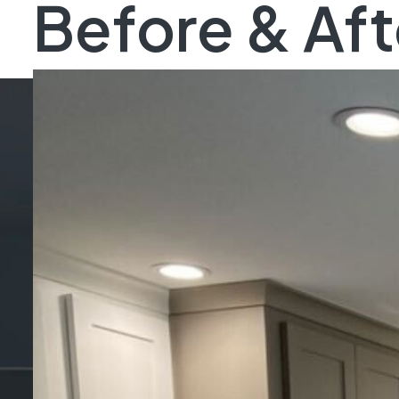
Before & Aft
St