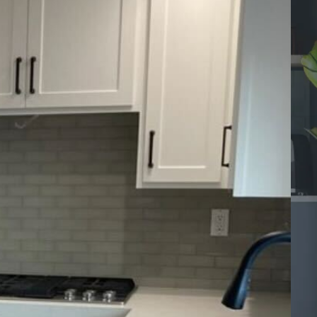
dels
els
ntment