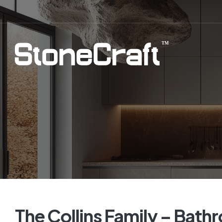
The Collins Family – Bath