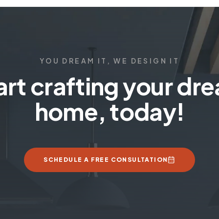
YOU DREAM IT, WE DESIGN IT
art crafting your dr
home, today!
SCHEDULE A FREE CONSULTATION