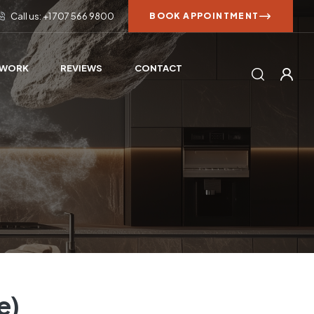
Call us: +1 707 566 9800
BOOK APPOINTMENT
 WORK
REVIEWS
CONTACT
e)