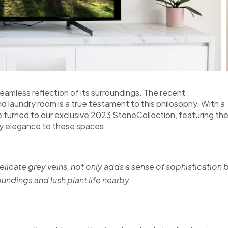
amless reflection of its surroundings. The recent
nd laundry room is a true testament to this philosophy. With a
 turned to our exclusive 2023 StoneCollection, featuring th
ry elegance to these spaces.
elicate grey veins, not only adds a sense of sophistication 
ndings and lush plant life nearby.