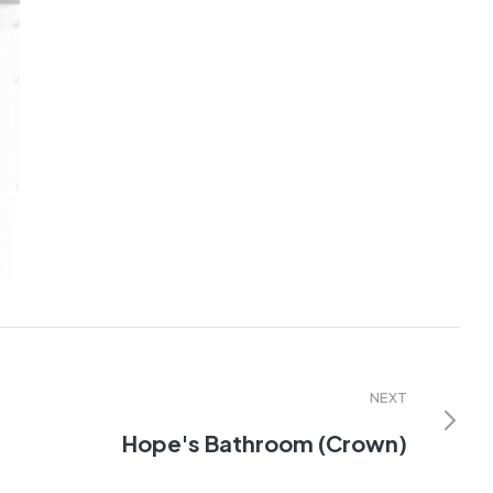
NEXT
Hope's Bathroom (Crown)