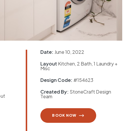
Date:
June 10, 2022
Layout
Kitchen, 2 Bath, 1 Laundry +
e
Misc
Design Code:
#154623
Created By:
StoneCraft Design
but
Team
BOOK NOW