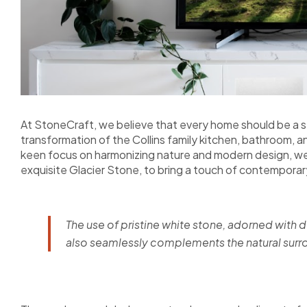
At StoneCraft, we believe that every home should be a se
transformation of the Collins family kitchen, bathroom, a
keen focus on harmonizing nature and modern design, we
exquisite Glacier Stone, to bring a touch of contempora
The use of pristine white stone, adorned with d
also seamlessly complements the natural surrou