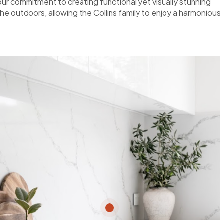
r commitment to creating functional yet visually stunning
the outdoors, allowing the Collins family to enjoy a harmoniou