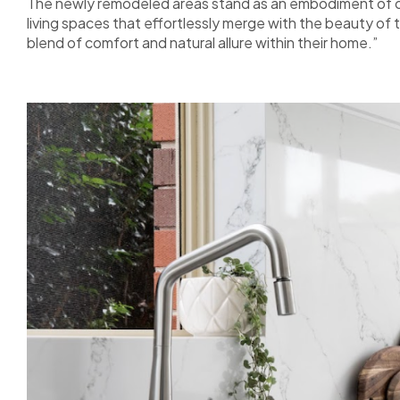
The newly remodeled areas stand as an embodiment of ou
living spaces that effortlessly merge with the beauty of 
blend of comfort and natural allure within their home.”