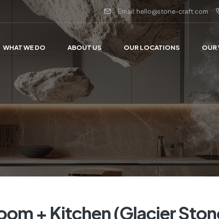
Email: hello@stone-craft.com
WHAT WE DO
ABOUT US
OUR LOCATIONS
OUR
room + Kitchen (Glacier Ston