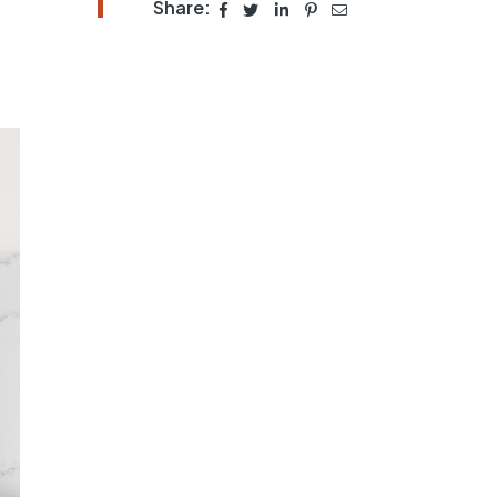
Share:
s