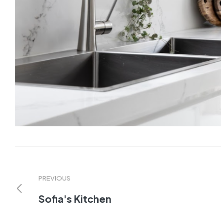
PREVIOUS
Sofia's Kitchen